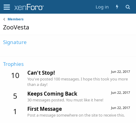
Log in
Members
ZooVesta
Signature
Trophies
Can't Stop!
Jun 22, 2017
10
You've posted 100 messages. I hope this took you more
than a day!
Keeps Coming Back
Jun 22, 2017
5
30 messages posted. You must like it here!
First Message
Jun 22, 2017
1
Post a message somewhere on the site to receive this.