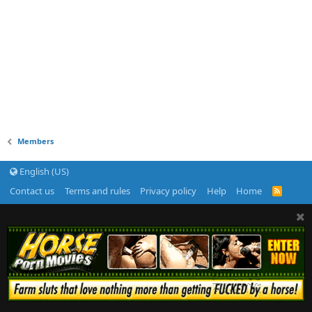
Members
English (US)
Contact us
Terms and rules
Privacy policy
Help
Home
R
S
S