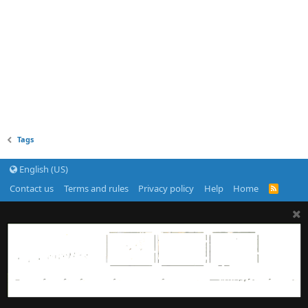
Tags
English (US)
Contact us
Terms and rules
Privacy policy
Help
Home
R
S
S