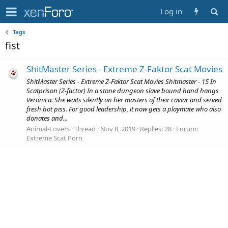
Log in
Tags
fist
ShitMaster Series - Extreme Z-Faktor Scat Movies
ShitMaster Series - Extreme Z-Faktor Scat Movies Shitmaster - 15 In
Scatprison (Z-factor) In a stone dungeon slave bound hand hangs
Veronica. She waits silently on her masters of their caviar and served
fresh hot piss. For good leadership, it now gets a playmate who also
donates and...
Animal-Lovers
Thread
Nov 8, 2019
Replies: 28
Forum:
Extreme Scat Porn