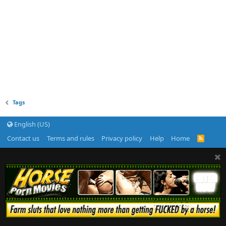
Tags
English (US)
Contact us
Terms and rules
Privacy policy
Help
Home
R
S
S