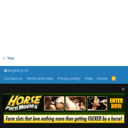
Tags
English (US)
Contact us
Terms and rules
Privacy policy
Help
Home
R
S
S