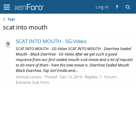
Log in
Tags
scat into mouth
SCAT INTO MOUTH - SG-Video
SCAT INTO MOUTH - SG-Video SCAT INTO MOUTH - Diarrhea Sealed
Mouth - Black Diarrhea - SG-Video After we get such a good
response from our first sealed mouth scat movie and a lot of request
to do more of them - here the new movie is. Diarrhea Sealed Mouth
Black Diarrhea. Top Girl Emilia and...
Animal-Lovers
Thread
Dec 13, 2019
Replies: 7
Forum:
Extreme Scat Porn