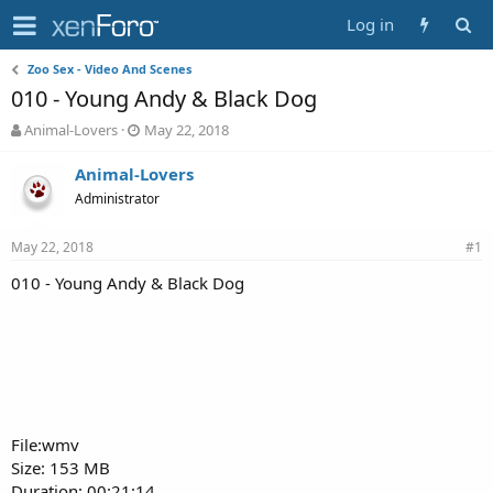
Log in
Zoo Sex - Video And Scenes
010 - Young Andy & Black Dog
T
S
Animal-Lovers
May 22, 2018
h
t
r
a
Animal-Lovers
e
r
Administrator
a
t
d
d
May 22, 2018
s
a
#1
t
t
010 - Young Andy & Black Dog
a
e
r
t
e
r
File:wmv
Size: 153 MB
Duration: 00:21:14