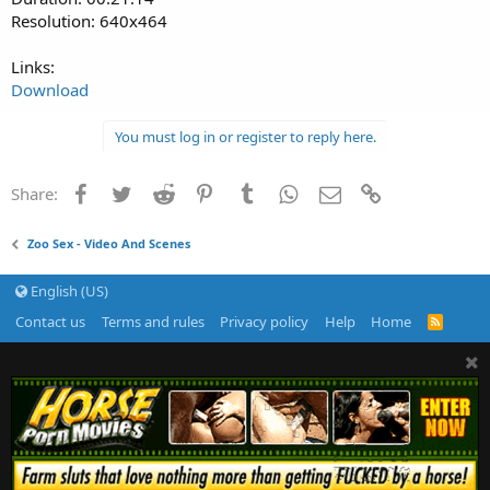
Resolution: 640x464
Links:
Download
You must log in or register to reply here.
Facebook
Twitter
Reddit
Pinterest
Tumblr
WhatsApp
Email
Link
Share:
Zoo Sex - Video And Scenes
English (US)
Contact us
Terms and rules
Privacy policy
Help
Home
R
S
S