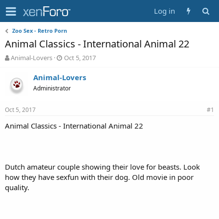
Log in
Zoo Sex - Retro Porn
Animal Classics - International Animal 22
T
S
Animal-Lovers
Oct 5, 2017
h
t
r
a
Animal-Lovers
e
r
Administrator
a
t
d
d
Oct 5, 2017
s
a
#1
t
t
Animal Classics - International Animal 22
a
e
r
t
e
r
Dutch amateur couple showing their love for beasts. Look
how they have sexfun with their dog. Old movie in poor
quality.