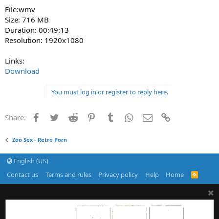
File:wmv
Size: 716 MB
Duration: 00:49:13
Resolution: 1920x1080
Links:
Download
You must log in or register to reply here.
Facebook
Twitter
Reddit
Pinterest
Tumblr
WhatsApp
Email
Link
Share:
Zoo Sex - Retro Porn
English (US)
Contact us
Terms and rules
Privacy policy
Help
Home
R
S
S