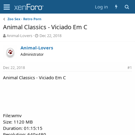
Log in
Zoo Sex - Retro Porn
Animal Classics - Viciado Em C
T
S
Animal-Lovers
Dec 22, 2018
h
t
r
a
Animal-Lovers
e
r
Administrator
a
t
d
d
Dec 22, 2018
s
a
#1
t
t
Animal Classics - Viciado Em C
a
e
r
t
e
r
File:wmv
Size: 1120 MB
Duration: 01:15:15
Resolution: 640x480