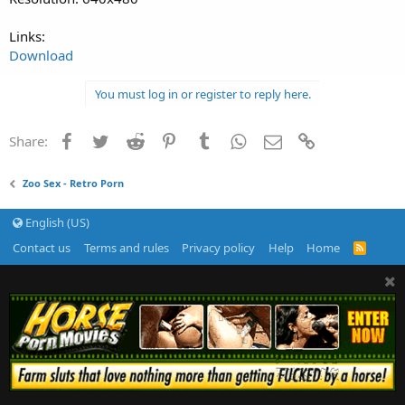
Links:
Download
You must log in or register to reply here.
Facebook
Twitter
Reddit
Pinterest
Tumblr
WhatsApp
Email
Link
Share:
Zoo Sex - Retro Porn
English (US)
Contact us
Terms and rules
Privacy policy
Help
Home
R
S
S