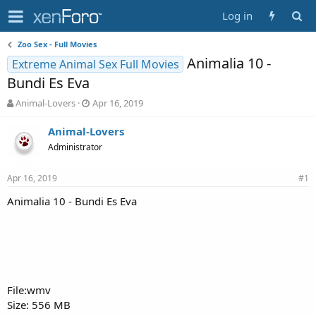
Log in
Zoo Sex - Full Movies
Animalia 10 -
Extreme Animal Sex Full Movies
Bundi Es Eva
T
S
Animal-Lovers
Apr 16, 2019
h
t
r
a
Animal-Lovers
e
r
Administrator
a
t
d
d
Apr 16, 2019
s
a
#1
t
t
Animalia 10 - Bundi Es Eva
a
e
r
t
e
r
File:wmv
Size: 556 MB