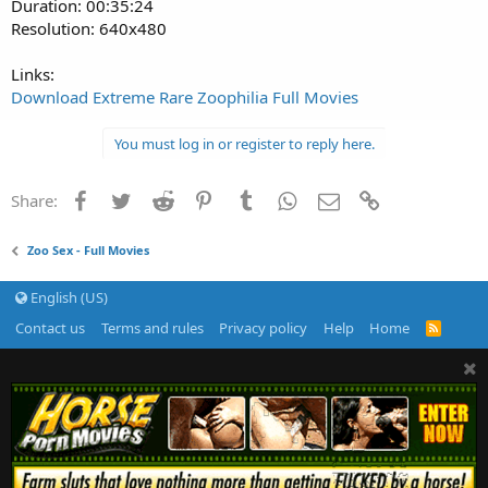
Duration: 00:35:24
Resolution: 640x480
Links:
Download Extreme Rare Zoophilia Full Movies
You must log in or register to reply here.
Facebook
Twitter
Reddit
Pinterest
Tumblr
WhatsApp
Email
Link
Share:
Zoo Sex - Full Movies
English (US)
Contact us
Terms and rules
Privacy policy
Help
Home
R
S
S