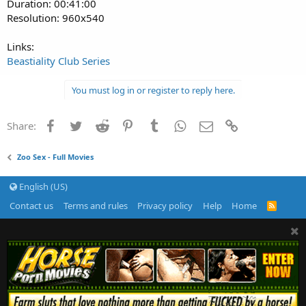
Duration: 00:41:00
Resolution: 960x540
Links:
Beastiality Club Series
You must log in or register to reply here.
Facebook
Twitter
Reddit
Pinterest
Tumblr
WhatsApp
Email
Link
Share:
Zoo Sex - Full Movies
English (US)
Contact us
Terms and rules
Privacy policy
Help
Home
R
S
S