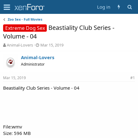
Log in
Zoo Sex - Full Movies
Beastiality Club Series -
Extreme Dog Sex
Volume - 04
T
S
Animal-Lovers
Mar 15, 2019
h
t
r
a
Animal-Lovers
e
r
Administrator
a
t
d
d
Mar 15, 2019
s
a
#1
t
t
Beastiality Club Series - Volume - 04
a
e
r
t
e
r
File:wmv
Size: 596 MB