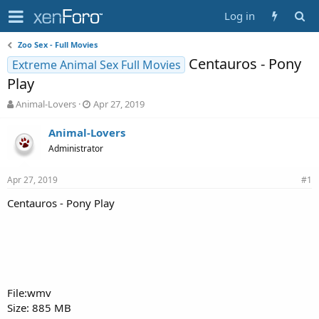
Log in
Zoo Sex - Full Movies
Centauros - Pony
Extreme Animal Sex Full Movies
Play
T
S
Animal-Lovers
Apr 27, 2019
h
t
r
a
Animal-Lovers
e
r
Administrator
a
t
d
d
Apr 27, 2019
s
a
#1
t
t
Centauros - Pony Play
a
e
r
t
e
r
File:wmv
Size: 885 MB