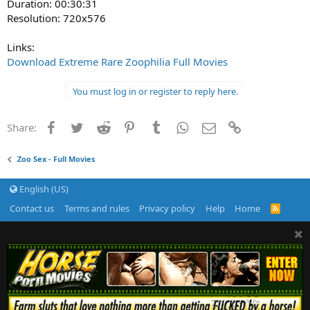
Duration: 00:30:31
Resolution: 720x576
Links:
Download Extreme Rare Zoophilia Full Movies
You must log in or register to reply here.
Facebook
Twitter
Reddit
Pinterest
Tumblr
WhatsApp
Email
Link
Share:
Zoo Sex - Full Movies
English (US)
Contact us
Terms and rules
Privacy policy
Help
Home
R
S
S