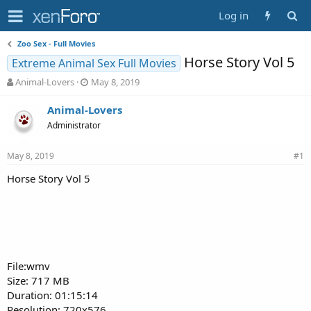
Log in
Zoo Sex - Full Movies
Horse Story Vol 5
Extreme Animal Sex Full Movies
T
S
Animal-Lovers
May 8, 2019
h
t
r
a
Animal-Lovers
e
r
Administrator
a
t
d
d
May 8, 2019
s
a
#1
t
t
Horse Story Vol 5
a
e
r
t
e
r
File:wmv
Size: 717 MB
Duration: 01:15:14
Resolution: 720x576