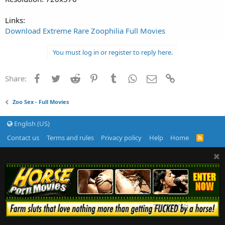
Links:
Download Extreme Rare Zoophilia Full Movies
You must log in or register to reply here.
Facebook
Twitter
Reddit
Pinterest
Tumblr
WhatsApp
Email
Link
Share:
Zoo Sex - Full Movies
English (US)
Contact us
Terms and rules
Privacy policy
Help
Home
R
S
S