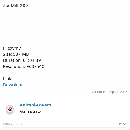
ZooMilf-289
File:wmv
Size: 537 MB
Duration: 01:04:39
Resolution: 960x540
Links:
Download
Last edited:
Sep 24, 2025
Animal-Lovers
Administrator
May 21, 2021
#151