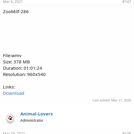
Mar 6, 2021
#147
ZooMilf-286
File:wmv
Size: 378 MB
Duration: 01:01:24
Resolution: 960x540
Links:
Download
Last edited:
Mar 11, 2026
Animal-Lovers
Administrator
Mar 19, 2021
#148