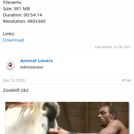
File:wmv
Size: 381 MB
Duration: 00:54:14
Resolution: 480x360
Links:
Download
Last edited:
Jul 30, 2021
Animal-Lovers
Administrator
Dec 12, 2020
#144
ZooMilf-282