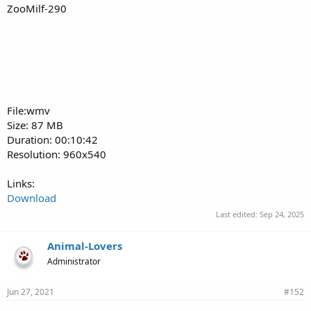
ZooMilf-290
File:wmv
Size: 87 MB
Duration: 00:10:42
Resolution: 960x540
Links:
Download
Last edited:
Sep 24, 2025
Animal-Lovers
Administrator
Jun 27, 2021
#152