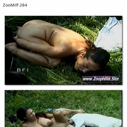
ZooMilf-284