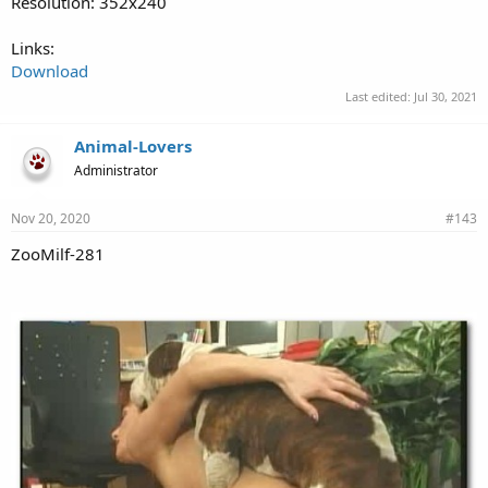
Resolution: 352x240
Links:
Download
Last edited:
Jul 30, 2021
Animal-Lovers
Administrator
Nov 20, 2020
#143
ZooMilf-281