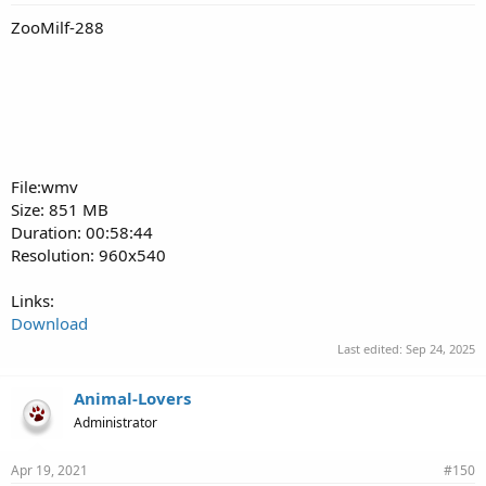
ZooMilf-288
File:wmv
Size: 851 MB
Duration: 00:58:44
Resolution: 960x540
Links:
Download
Last edited:
Sep 24, 2025
Animal-Lovers
Administrator
Apr 19, 2021
#150