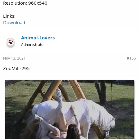
Resolution: 960x540
Links:
Download
Animal-Lovers
Administrator
Nov 13, 2021
#156
ZooMilf-295