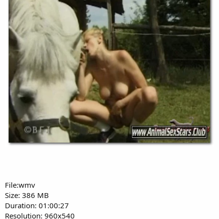
File:wmv
Size: 386 MB
Duration: 01:00:27
Resolution: 960x540