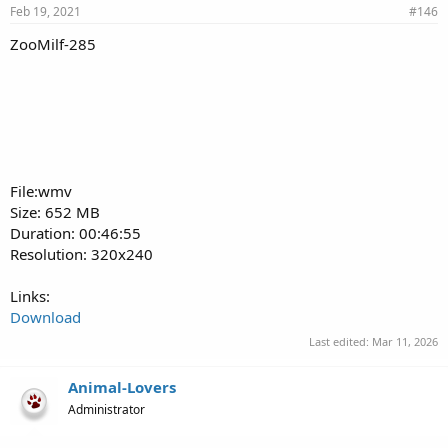
Feb 19, 2021
#146
ZooMilf-285
File:wmv
Size: 652 MB
Duration: 00:46:55
Resolution: 320x240
Links:
Download
Last edited:
Mar 11, 2026
Animal-Lovers
Administrator