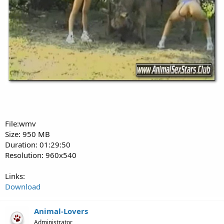
File:wmv
Size: 950 MB
Duration: 01:29:50
Resolution: 960x540
Links:
Download
Animal-Lovers
Administrator