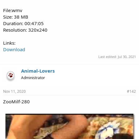
File:wmv
Size: 38 MB
Duration: 00:47:05
Resolution: 320x240
Links:
Download
Last edited:
Jul 30, 2021
Animal-Lovers
Administrator
Nov 11, 2020
#142
ZooMilf-280