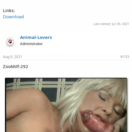
Links:
Download
Last edited:
Jul 30, 2021
Animal-Lovers
Administrator
Aug 9, 2021
#153
ZooMilf-292