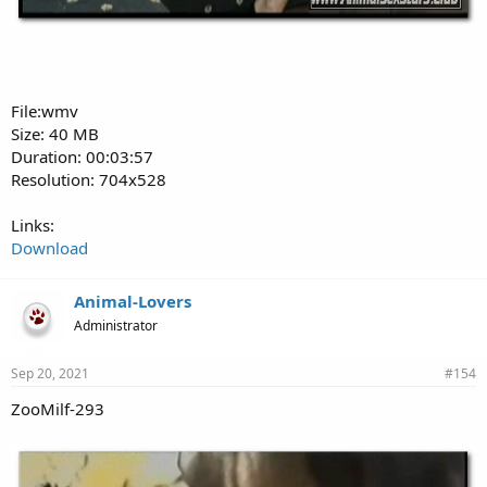
File:wmv
Size: 40 MB
Duration: 00:03:57
Resolution: 704x528
Links:
Download
Animal-Lovers
Administrator
Sep 20, 2021
#154
ZooMilf-293