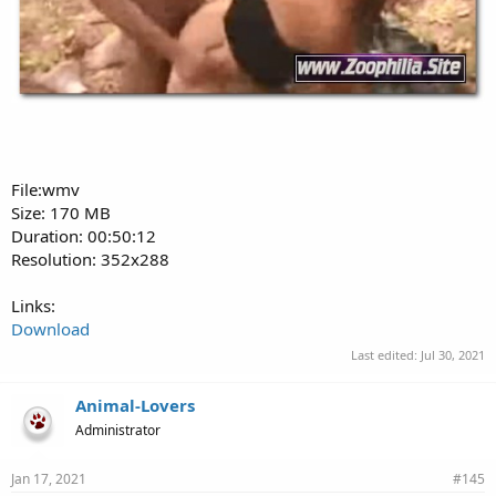
File:wmv
Size: 170 MB
Duration: 00:50:12
Resolution: 352x288
Links:
Download
Last edited:
Jul 30, 2021
Animal-Lovers
Administrator
Jan 17, 2021
#145