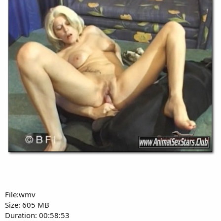
File:wmv
Size: 605 MB
Duration: 00:58:53