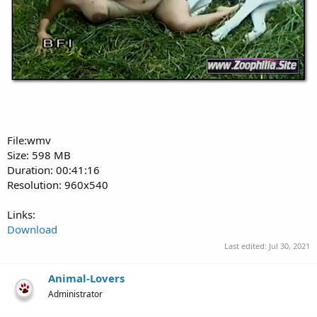
File:wmv
Size: 598 MB
Duration: 00:41:16
Resolution: 960x540
Links:
Download
Last edited:
Jul 30, 2021
Animal-Lovers
Administrator