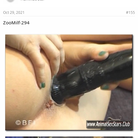
Oct 29, 2021
#155
ZooMilf-294