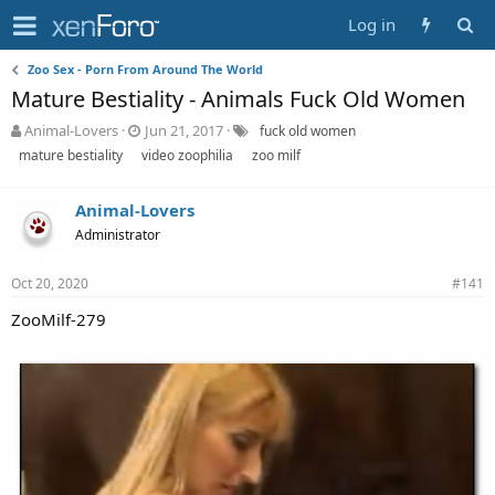
Log in
Zoo Sex - Porn From Around The World
Mature Bestiality - Animals Fuck Old Women
T
S
T
Animal-Lovers
Jun 21, 2017
fuck old women
h
t
a
mature bestiality
video zoophilia
zoo milf
r
a
g
e
r
s
a
Animal-Lovers
t
d
d
Administrator
s
a
t
t
Oct 20, 2020
#141
a
e
r
ZooMilf-279
t
e
r