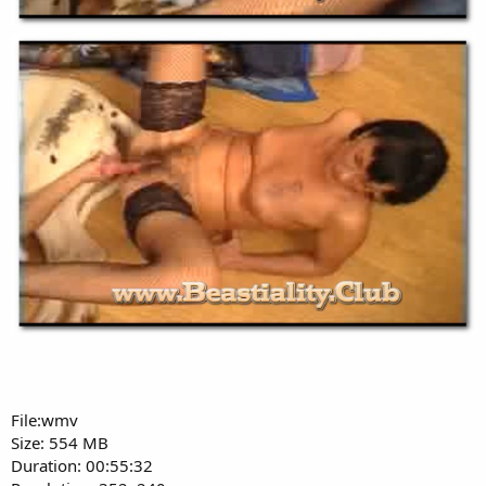
File:wmv
Size: 554 MB
Duration: 00:55:32