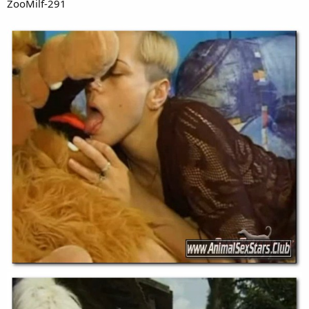
ZooMilf-291