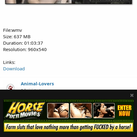
File:wmv
Size: 637 MB
Duration: 01:03:37
Resolution: 960x540
Links:
Download
Animal-Lovers
Administrator
Dec 24, 2021
#157
ZooMilf-296