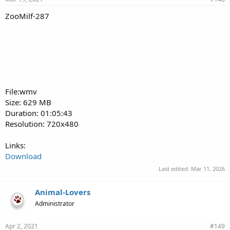
ZooMilf-287
File:wmv
Size: 629 MB
Duration: 01:05:43
Resolution: 720x480
Links:
Download
Last edited:
Mar 11, 2026
Animal-Lovers
Administrator
Apr 2, 2021
#149