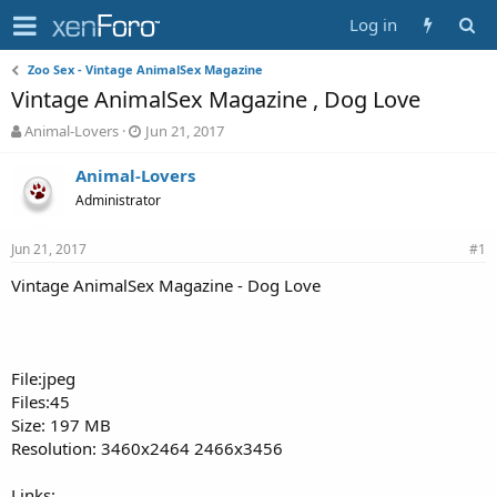
Log in
Zoo Sex - Vintage AnimalSex Magazine
Vintage AnimalSex Magazine , Dog Love
T
S
Animal-Lovers
Jun 21, 2017
h
t
r
a
Animal-Lovers
e
r
Administrator
a
t
d
d
Jun 21, 2017
s
a
#1
t
t
Vintage AnimalSex Magazine - Dog Love
a
e
r
t
e
r
File:jpeg
Files:45
Size: 197 MB
Resolution: 3460x2464 2466x3456
Links: