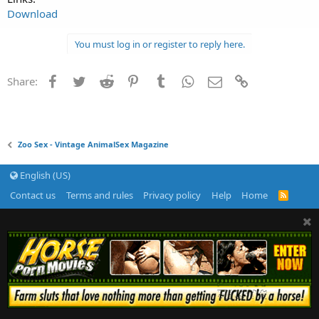
Download
You must log in or register to reply here.
Facebook
Twitter
Reddit
Pinterest
Tumblr
WhatsApp
Email
Link
Share:
Zoo Sex - Vintage AnimalSex Magazine
English (US)
Contact us
Terms and rules
Privacy policy
Help
Home
R
S
S