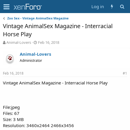
Log in
Zoo Sex - Vintage AnimalSex Magazine
Vintage AnimalSex Magazine - Interracial
Horse Play
T
S
Animal-Lovers
Feb 16, 2018
h
t
r
a
Animal-Lovers
e
r
Administrator
a
t
d
d
Feb 16, 2018
s
a
#1
t
t
Vintage AnimalSex Magazine - Interracial Horse Play
a
e
r
t
e
r
File:jpeg
Files: 67
Size: 3 MB
Resolution: 3460x2464 2466x3456