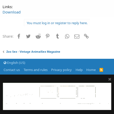
Links:
Download
You must log in or register to reply here.
Facebook
Twitter
Reddit
Pinterest
Tumblr
WhatsApp
Email
Link
Share:
Zoo Sex - Vintage AnimalSex Magazine
English (US)
Contact us
Terms and rules
Privacy policy
Help
Home
R
S
S