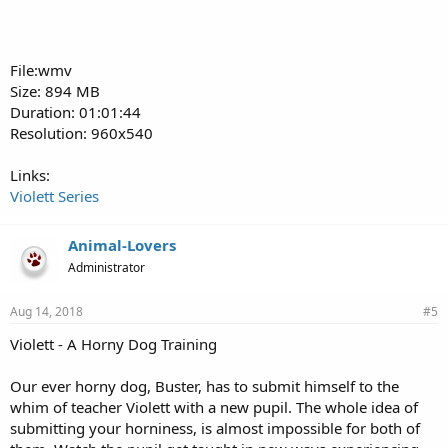
File:wmv
Size: 894 MB
Duration: 01:01:44
Resolution: 960x540
Links:
Violett Series
Animal-Lovers
Administrator
Aug 14, 2018
#5
Violett - A Horny Dog Training
Our ever horny dog, Buster, has to submit himself to the
whim of teacher Violett with a new pupil. The whole idea of
submitting your horniness, is almost impossible for both of