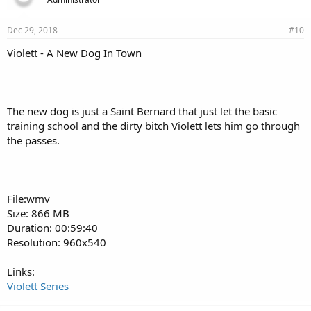
Dec 29, 2018
#10
Violett - A New Dog In Town
The new dog is just a Saint Bernard that just let the basic
training school and the dirty bitch Violett lets him go through
the passes.
File:wmv
Size: 866 MB
Duration: 00:59:40
Resolution: 960x540
Links:
Violett Series