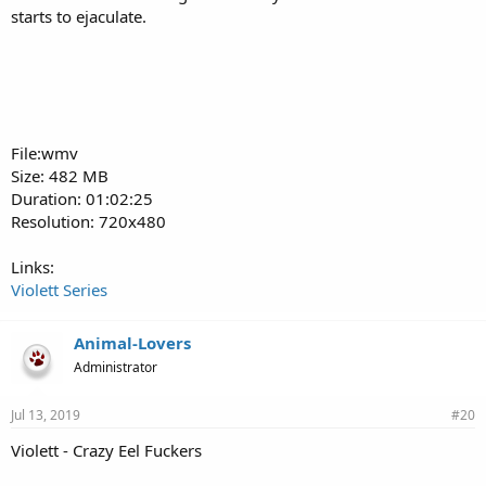
starts to ejaculate.
File:wmv
Size: 482 MB
Duration: 01:02:25
Resolution: 720x480
Links:
Violett Series
Animal-Lovers
Administrator
Jul 13, 2019
#20
Violett - Crazy Eel Fuckers