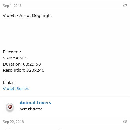
Sep 1, 2018
#7
Violett - A Hot Dog night
File:wmv
Size: 54 MB
Duration: 00:29:50
Resolution: 320x240
Links:
Violett Series
Animal-Lovers
Administrator
Sep 22, 2018
#8