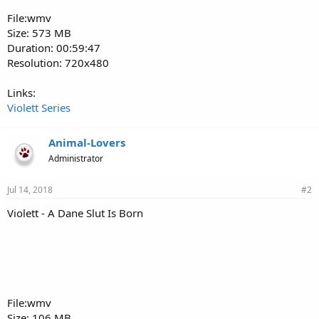
File:wmv
Size: 573 MB
Duration: 00:59:47
Resolution: 720x480
Links:
Violett Series
Animal-Lovers
Administrator
Jul 14, 2018
#2
Violett - A Dane Slut Is Born
File:wmv
Size: 106 MB