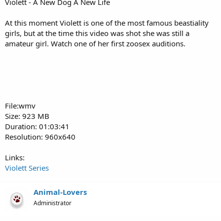
Violett - A New Dog A New Life
At this moment Violett is one of the most famous beastiality
girls, but at the time this video was shot she was still a
amateur girl. Watch one of her first zoosex auditions.
File:wmv
Size: 923 MB
Duration: 01:03:41
Resolution: 960x640
Links:
Violett Series
Animal-Lovers
Administrator