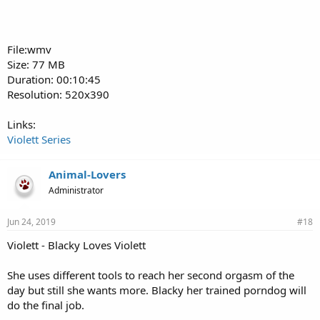
File:wmv
Size: 77 MB
Duration: 00:10:45
Resolution: 520x390
Links:
Violett Series
Animal-Lovers
Administrator
Jun 24, 2019
#18
Violett - Blacky Loves Violett
She uses different tools to reach her second orgasm of the
day but still she wants more. Blacky her trained porndog will
do the final job.