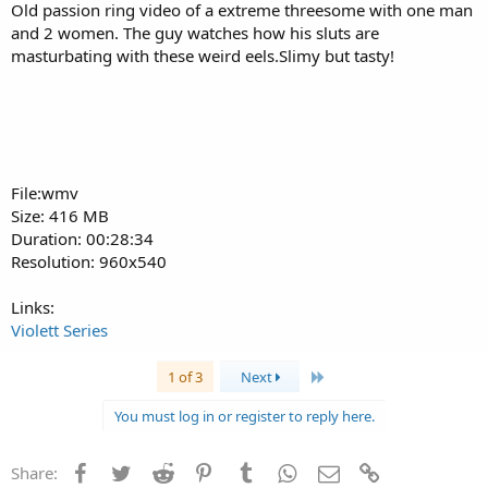
Old passion ring video of a extreme threesome with one man
and 2 women. The guy watches how his sluts are
masturbating with these weird eels.Slimy but tasty!
File:wmv
Size: 416 MB
Duration: 00:28:34
Resolution: 960x540
Links:
Violett Series
Last
1 of 3
Next
You must log in or register to reply here.
Facebook
Twitter
Reddit
Pinterest
Tumblr
WhatsApp
Email
Link
Share: