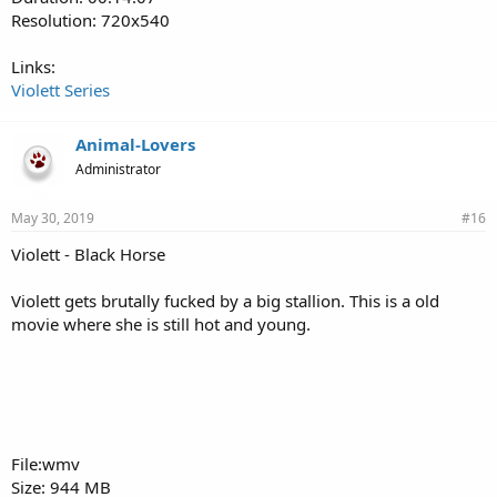
Resolution: 720x540
Links:
Violett Series
Animal-Lovers
Administrator
May 30, 2019
#16
Violett - Black Horse
Violett gets brutally fucked by a big stallion. This is a old
movie where she is still hot and young.
File:wmv
Size: 944 MB