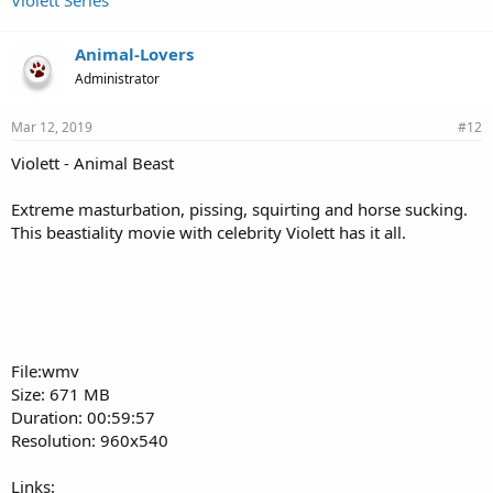
Violett Series
Animal-Lovers
Administrator
Mar 12, 2019
#12
Violett - Animal Beast
Extreme masturbation, pissing, squirting and horse sucking.
This beastiality movie with celebrity Violett has it all.
File:wmv
Size: 671 MB
Duration: 00:59:57
Resolution: 960x540
Links: