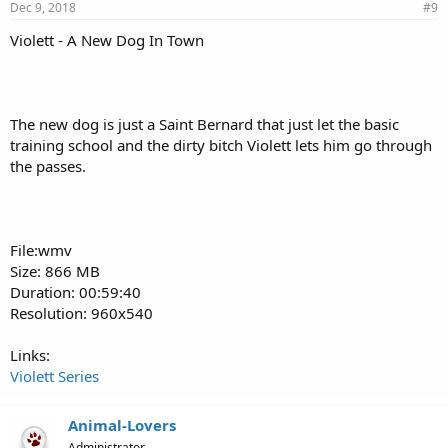
Dec 9, 2018
#9
Violett - A New Dog In Town
The new dog is just a Saint Bernard that just let the basic
training school and the dirty bitch Violett lets him go through
the passes.
File:wmv
Size: 866 MB
Duration: 00:59:40
Resolution: 960x540
Links:
Violett Series
Animal-Lovers
Administrator