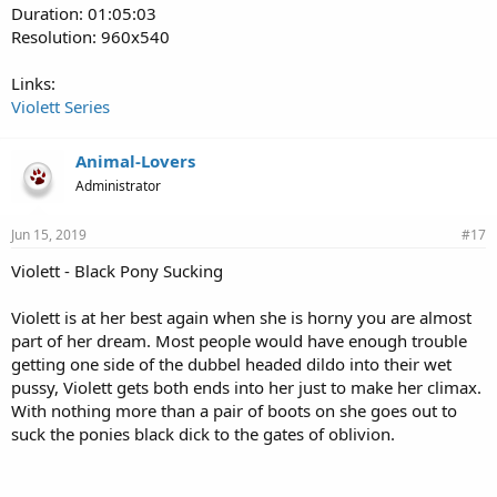
Duration: 01:05:03
Resolution: 960x540
Links:
Violett Series
Animal-Lovers
Administrator
Jun 15, 2019
#17
Violett - Black Pony Sucking
Violett is at her best again when she is horny you are almost
part of her dream. Most people would have enough trouble
getting one side of the dubbel headed dildo into their wet
pussy, Violett gets both ends into her just to make her climax.
With nothing more than a pair of boots on she goes out to
suck the ponies black dick to the gates of oblivion.