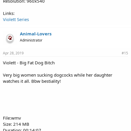
Resolution: 960x540
Links:
Violett Series
Animal-Lovers
Administrator
Apr 28, 2019
#15
Violett - Big Fat Dog Bitch
Very big women sucking dogcocks while her daughter
watches it all. Bbw bestiality!
File:wmv
Size: 214 MB
Duration: 00:14:07