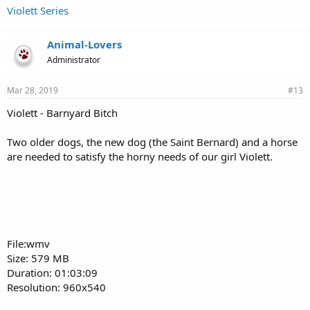
Violett Series
Animal-Lovers
Administrator
Mar 28, 2019
#13
Violett - Barnyard Bitch
Two older dogs, the new dog (the Saint Bernard) and a horse
are needed to satisfy the horny needs of our girl Violett.
File:wmv
Size: 579 MB
Duration: 01:03:09
Resolution: 960x540