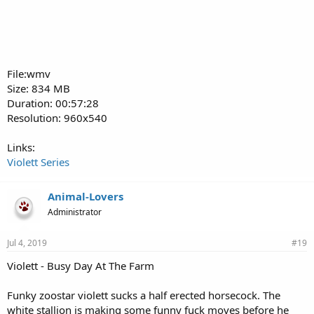
File:wmv
Size: 834 MB
Duration: 00:57:28
Resolution: 960x540
Links:
Violett Series
Animal-Lovers
Administrator
Jul 4, 2019
#19
Violett - Busy Day At The Farm
Funky zoostar violett sucks a half erected horsecock. The
white stallion is making some funny fuck moves before he