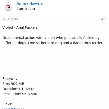
Animal-Lovers
Administrator
Feb 6, 2019
#11
Violett - Anal Fuckers
Great animal action with violett who gets anally fucked by
different dogs. One st. bernard dog and a dangerous terrier.
File:wmv
Size: 909 MB
Duration: 01:02:32
Resolution: 960x540
Links: