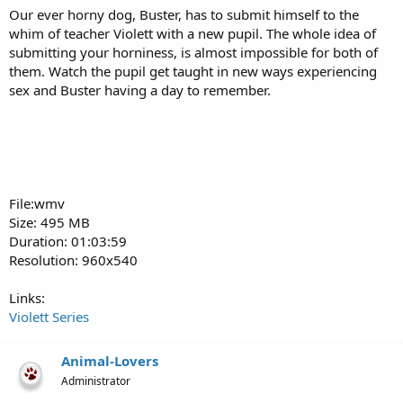
Our ever horny dog, Buster, has to submit himself to the
whim of teacher Violett with a new pupil. The whole idea of
submitting your horniness, is almost impossible for both of
them. Watch the pupil get taught in new ways experiencing
sex and Buster having a day to remember.
File:wmv
Size: 495 MB
Duration: 01:03:59
Resolution: 960x540
Links:
Violett Series
Animal-Lovers
Administrator