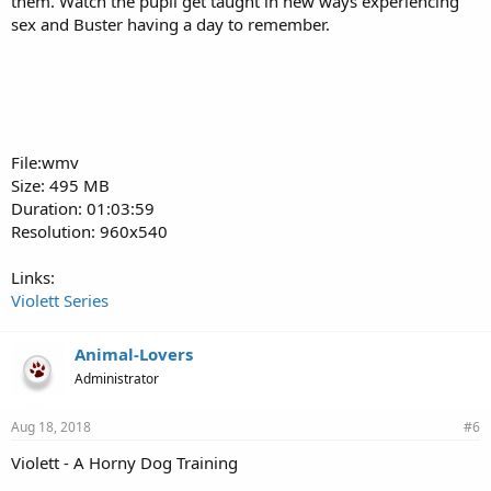
them. Watch the pupil get taught in new ways experiencing
sex and Buster having a day to remember.
File:wmv
Size: 495 MB
Duration: 01:03:59
Resolution: 960x540
Links:
Violett Series
Animal-Lovers
Administrator
Aug 18, 2018
#6
Violett - A Horny Dog Training