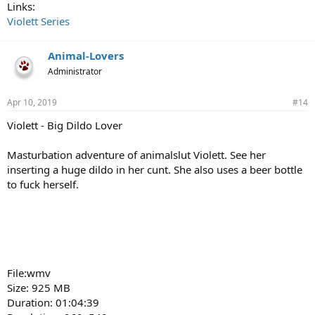
Links:
Violett Series
Animal-Lovers
Administrator
Apr 10, 2019
#14
Violett - Big Dildo Lover
Masturbation adventure of animalslut Violett. See her
inserting a huge dildo in her cunt. She also uses a beer bottle
to fuck herself.
File:wmv
Size: 925 MB
Duration: 01:04:39