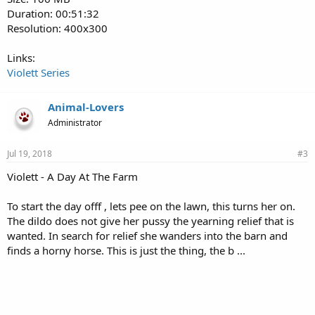
Duration: 00:51:32
Resolution: 400x300
Links:
Violett Series
Animal-Lovers
Administrator
Jul 19, 2018
#3
Violett - A Day At The Farm
To start the day offf , lets pee on the lawn, this turns her on.
The dildo does not give her pussy the yearning relief that is
wanted. In search for relief she wanders into the barn and
finds a horny horse. This is just the thing, the b ...