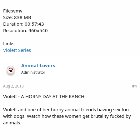
File:wmv
Size: 838 MB
Duration: 00:57:43
Resolution: 960x540
Links:
Violett Series
Animal-Lovers
Administrator
Aug 2, 2018
#4
Violett - A HORNY DAY AT THE RANCH
Violett and one of her horny animal friends having sex fun
with dogs. Watch how these women get brutallty fucked by
animals.