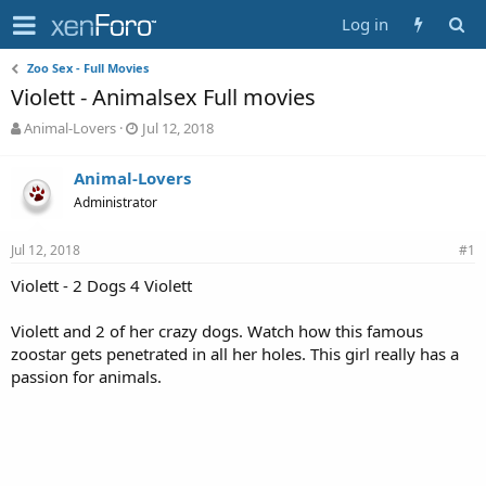
Log in
Zoo Sex - Full Movies
Violett - Animalsex Full movies
T
S
Animal-Lovers
Jul 12, 2018
h
t
r
a
Animal-Lovers
e
r
Administrator
a
t
d
d
s
a
Jul 12, 2018
#1
t
t
a
e
Violett - 2 Dogs 4 Violett
r
t
Violett and 2 of her crazy dogs. Watch how this famous
e
zoostar gets penetrated in all her holes. This girl really has a
r
passion for animals.