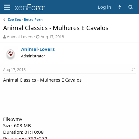
Log in
Zoo Sex - Retro Porn
Animal Classics - Mulheres E Cavalos
T
S
Animal-Lovers
Aug 17, 2018
h
t
r
a
Animal-Lovers
e
r
Administrator
a
t
d
d
Aug 17, 2018
s
a
#1
t
t
Animal Classics - Mulheres E Cavalos
a
e
r
t
e
r
File:wmv
Size: 603 MB
Duration: 01:10:08
Resolution: 352x272