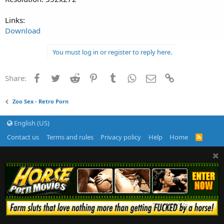
Links:
Download
You must log in or register to reply here.
Facebook
Twitter
Reddit
Pinterest
Tumblr
WhatsApp
Email
Link
Share:
Zoo Sex - Retro Porn
English (US)
Contact us
Terms and rules
Privacy policy
Help
Home
R
S
S