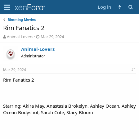
Log in
Rimming Movies
Rim Fanatics 2
T
S
Animal-Lovers
Mar 29, 2024
h
t
r
a
Animal-Lovers
e
r
Administrator
a
t
d
d
Mar 29, 2024
s
a
#1
t
t
Rim Fanatics 2
a
e
r
t
e
r
Starring: Akira May, Anastasia Brokelyn, Ashley Ocean, Ashley
Ocean Bodyshot, Sarah Cute, Stacy Bloom