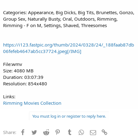
Categories: Appearance, Big Dicks, Big Tits, Brunettes, Gonzo,
Group Sex, Naturally Busty, Oral, Outdoors, Rimming,
Rimming - F on M, Settings, Shaved, Threesomes
https://i123.fastpic.org/thumb/2024/0328/24/_188faab87db
06fefeb4647ab5cc37724.jpeg[/IMG]
File:wmv
Size: 4080 MB
Duration: 03:07:39
Resolution: 854x480
Links:
Rimming Movies Collection
You must log in or register to reply here.
Facebook
Twitter
Reddit
Pinterest
Tumblr
WhatsApp
Email
Link
Share: